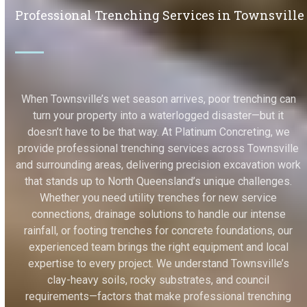
Professional Trenching Services in Townsville
When Townsville’s wet season arrives, poor trenching can
turn your property into a waterlogged disaster—but it
doesn’t have to be that way. At Platinum Concreting, we
provide professional trenching services across Townsville
and surrounding areas, delivering precision excavation work
that stands up to North Queensland’s unique challenges.
Whether you need utility trenches for new service
connections, drainage solutions to handle our intense
rainfall, or footing trenches for concrete foundations, our
experienced team brings the right equipment and local
expertise to every project. We understand Townsville’s
clay-heavy soils, rocky substrates, and council
requirements—factors that make professional trenching