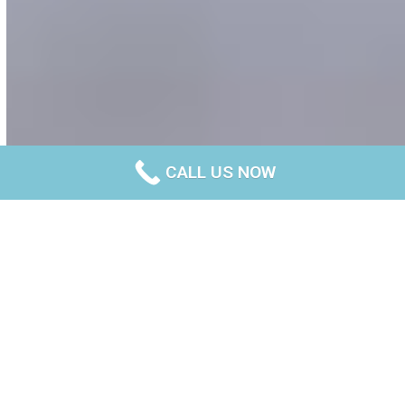
CALL US NOW
What is trenching in
construction?