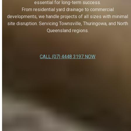
essential for long-term success.
From residential yard drainage to commercial
developments, we handle projects of all sizes with minimal
site disruption. Servicing Townsville, Thuringowa, and North
Queensland regions.
CALL (07) 4448 3197 NOW