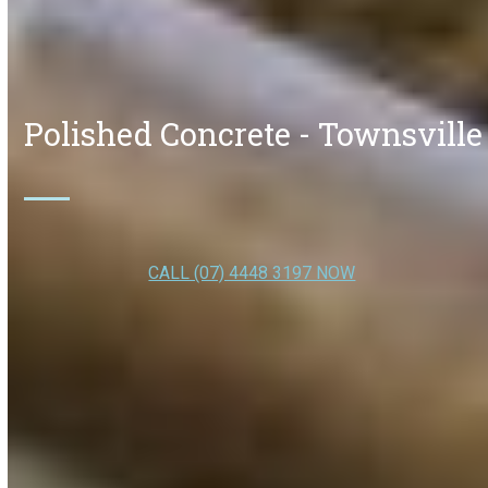
Polished Concrete - Townsville
CALL (07) 4448 3197 NOW