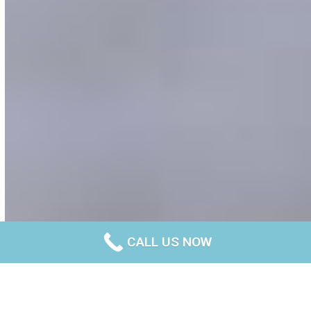
CALL US NOW
Experts in polished concrete