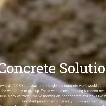
oncrete Solutio
Townsville’s CBD last year, she thought the concrete work would be 
she was ready to give up. That’s when a neighbouring business owne
 lose a day of trade. Twelve months on, her concrete still looks like 
constant punishment of delivery trucks and foot traffi