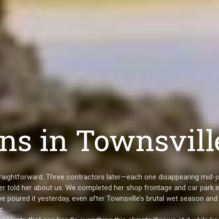
ns in Townsvill
straightforward. Three contractors later—each one disappearing mid-j
r told her about us. We completed her shop frontage and car park i
we poured it yesterday, even after Townsville’s brutal wet season and
c.