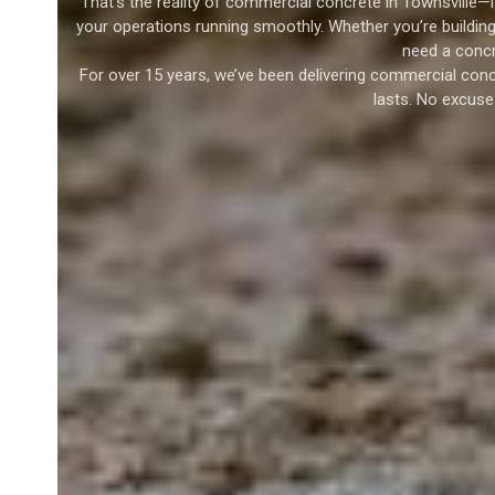
That’s the reality of commercial concrete in Townsville—i
your operations running smoothly. Whether you’re building 
need a concr
For over 15 years, we’ve been delivering commercial conc
lasts. No excuse