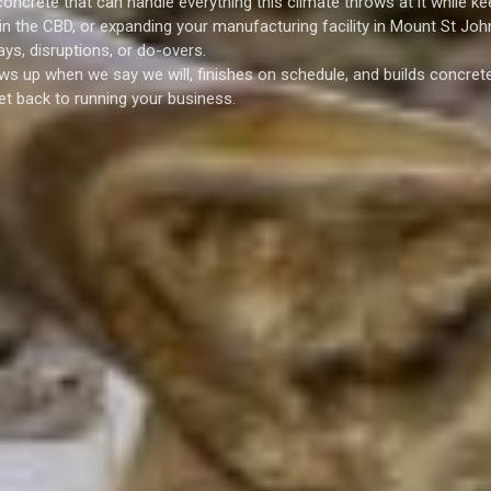
oncrete that can handle everything this climate throws at it while ke
 in the CBD, or expanding your manufacturing facility in Mount St Joh
ys, disruptions, or do-overs.
ws up when we say we will, finishes on schedule, and builds concrete
et back to running your business.