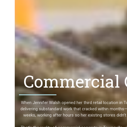
Commercial C
When Jennifer Walsh opened her third retail location in 
delivering substandard work that cracked within months—
weeks, working after hours so her existing stores didn’t