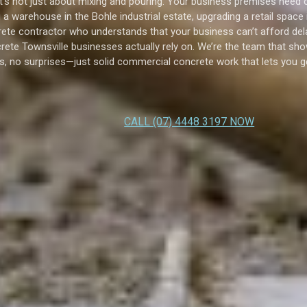
t’s not just about mixing and pouring. Your business premises need c
a warehouse in the Bohle industrial estate, upgrading a retail space
ete contractor who understands that your business can’t afford dela
rete Townsville businesses actually rely on. We’re the team that sho
s, no surprises—just solid commercial concrete work that lets you g
CALL (07) 4448 3197 NOW