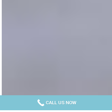
CALL US NOW