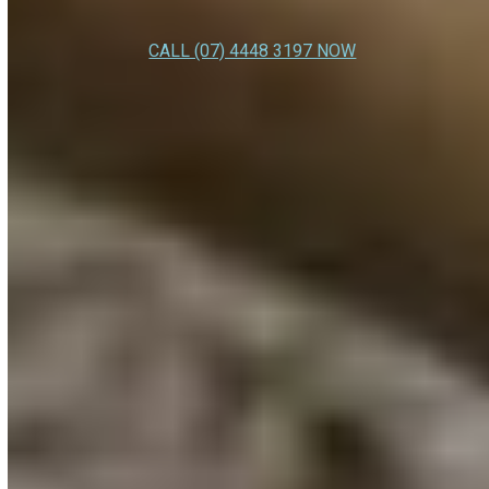
CALL (07) 4448 3197 NOW