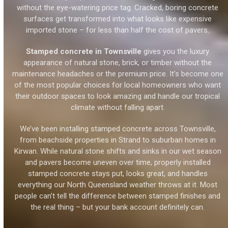
without the eye-watering price tag. Cracked, boring concrete
surfaces get transformed into what looks like expensive
imported stone – for less than half the cost of pavers.
Stamped concrete in Townsville
gives you the luxury
appearance of natural stone, brick, or timber without the
maintenance headaches or the premium price. It’s become one
of the most popular choices for local homeowners who want
their outdoor spaces to look amazing and handle our tropical
climate without falling apart.
We’ve been installing stamped concrete across Townsville,
from beachside properties in Strand to suburban homes in
Kirwan. While natural stone shifts and sinks in our wet season
and pavers become uneven over time, properly installed
stamped concrete stays put, looks great, and handles
everything our North Queensland weather throws at it. Most
people can’t tell the difference between stamped finishes and
the real thing – but your bank account definitely can.