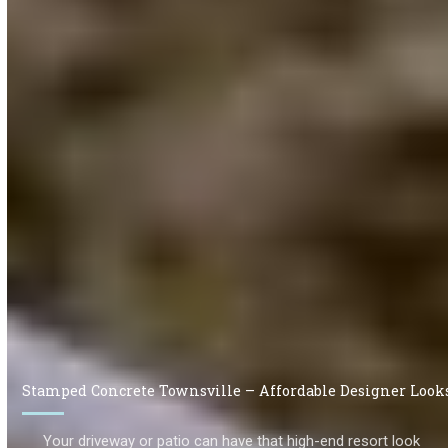
Stamped Concrete Townsville – Affordable Designer Look
Your driveway or patio can have that high-end resort look