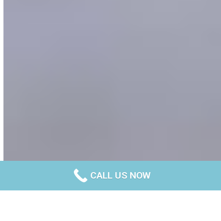
CALL US NOW
Your trusted builders of concrete