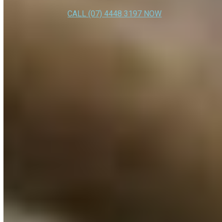
CALL (07) 4448 3197 NOW