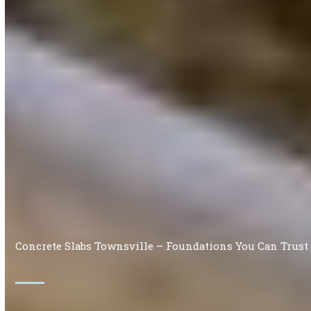
Concrete Slabs Townsville – Foundations You Can Trust